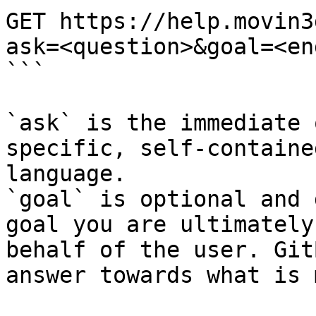
GET https://help.movin3
ask=<question>&goal=<en
```

`ask` is the immediate 
specific, self-containe
language.

`goal` is optional and 
goal you are ultimately
behalf of the user. Git
answer towards what is 