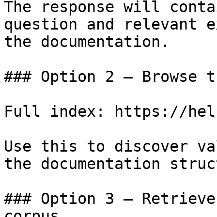
The response will conta
question and relevant e
the documentation.

### Option 2 — Browse t
Full index: https://hel
Use this to discover va
the documentation struc
### Option 3 — Retrieve
corpus
