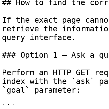
## How to find the corr
If the exact page canno
retrieve the informatio
query interface.

### Option 1 — Ask a qu
Perform an HTTP GET req
index with the `ask` pa
`goal` parameter:

```
