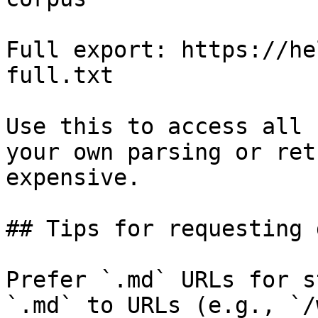
Full export: https://he
full.txt

Use this to access all 
your own parsing or ret
expensive.

## Tips for requesting 
Prefer `.md` URLs for s
`.md` to URLs (e.g., `/