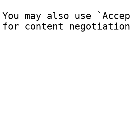
You may also use `Accep