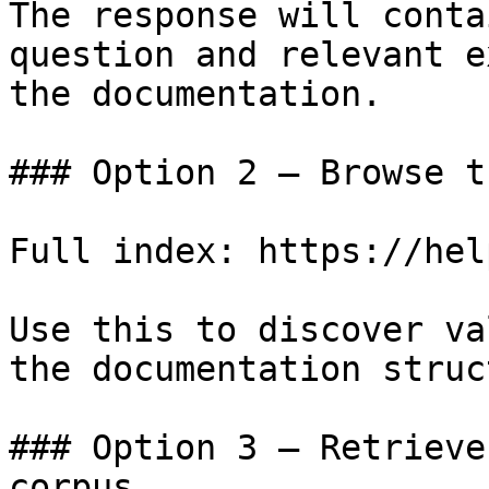
The response will conta
question and relevant e
the documentation.

### Option 2 — Browse t
Full index: https://hel
Use this to discover va
the documentation struc
### Option 3 — Retrieve
corpus
