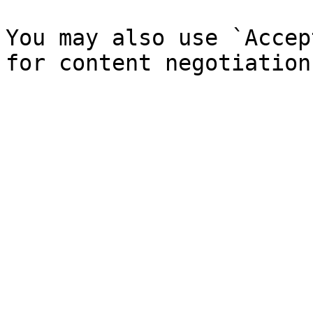
You may also use `Accep