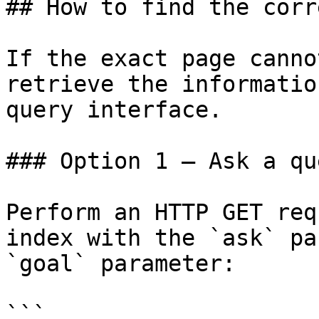
## How to find the corr
If the exact page canno
retrieve the informatio
query interface.

### Option 1 — Ask a qu
Perform an HTTP GET req
index with the `ask` pa
`goal` parameter:

```
