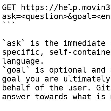
GET https://help.movin3
ask=<question>&goal=<en
```

`ask` is the immediate 
specific, self-containe
language.

`goal` is optional and 
goal you are ultimately
behalf of the user. Git
answer towards what is 