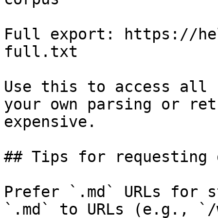
Full export: https://he
full.txt

Use this to access all 
your own parsing or ret
expensive.

## Tips for requesting 
Prefer `.md` URLs for s
`.md` to URLs (e.g., `/