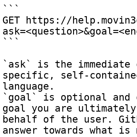
```

GET https://help.movin3
ask=<question>&goal=<en
```

`ask` is the immediate 
specific, self-containe
language.

`goal` is optional and 
goal you are ultimately
behalf of the user. Git
answer towards what is 