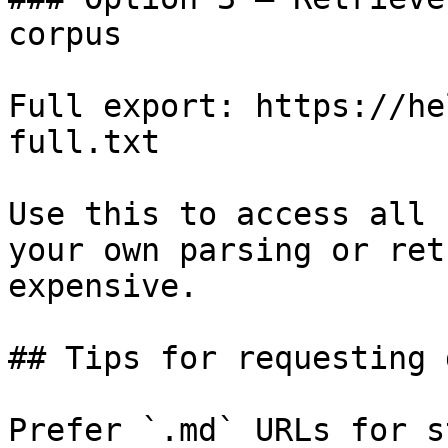
corpus

Full export: https://he
full.txt

Use this to access all 
your own parsing or ret
expensive.

## Tips for requesting 
Prefer `.md` URLs for s