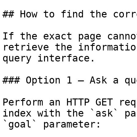
## How to find the corr
If the exact page canno
retrieve the informatio
query interface.

### Option 1 — Ask a qu
Perform an HTTP GET req
index with the `ask` pa
`goal` parameter:
