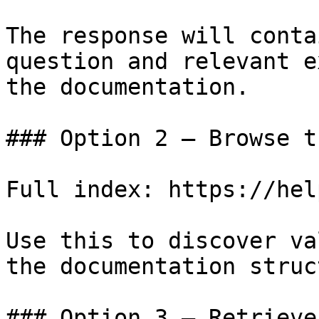
The response will conta
question and relevant e
the documentation.

### Option 2 — Browse t
Full index: https://hel
Use this to discover va
the documentation struc
### Option 3 — Retrieve