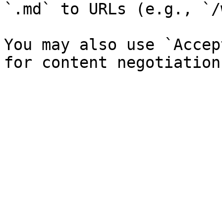
`.md` to URLs (e.g., `/
You may also use `Accep